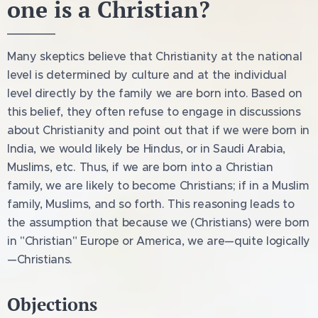
one is a Christian?
Many skeptics believe that Christianity at the national
level is determined by culture and at the individual
level directly by the family we are born into. Based on
this belief, they often refuse to engage in discussions
about Christianity and point out that if we were born in
India, we would likely be Hindus, or in Saudi Arabia,
Muslims, etc. Thus, if we are born into a Christian
family, we are likely to become Christians; if in a Muslim
family, Muslims, and so forth. This reasoning leads to
the assumption that because we (Christians) were born
in "Christian" Europe or America, we are—quite logically
—Christians.
Objections