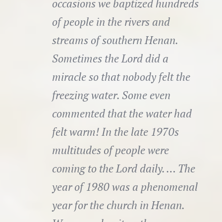
occasions we baptized hundreds
of people in the rivers and
streams of southern Henan.
Sometimes the Lord did a
miracle so that nobody felt the
freezing water. Some even
commented that the water had
felt warm! In the late 1970s
multitudes of people were
coming to the Lord daily. … The
year of 1980 was a phenomenal
year for the church in Henan.