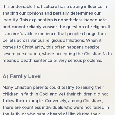
It is undeniable that culture has a strong influence in
shaping our opinions and partially determines our
identity.
This explanation is nonetheless inadequate
and cannot reliably answer the question of religion.
It
is an irrefutable experience that people change their
beliefs across various religious affiliations. When it
comes to Christianity, this often happens despite
severe persecution, where accepting the Christian faith
means a death sentence or very serious problems.
A) Family Level
Many Christian parents could testify to raising their
children in faith in God, and yet their children did not
follow their example. Conversely, among Christians,
there are countless individuals who were not raised in
the faith, or who barely heard of Him during their