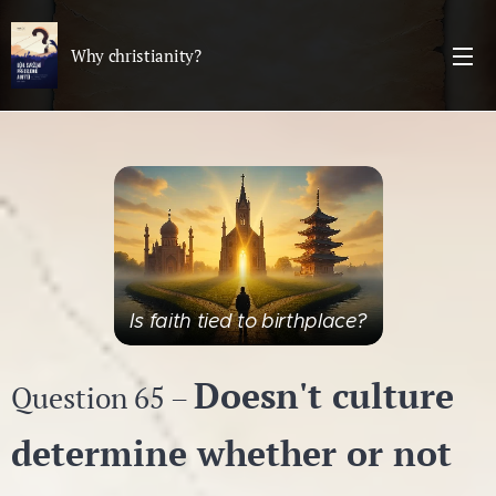
Why christianity?
Is faith tied to birthplace?
Doesn't culture
Question 65 –
determine whether or not