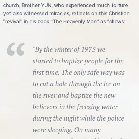
church, Brother YUN, who experienced much torture
yet also witnessed miracles, reflects on this Christian
"revival" in his book "The Heavenly Man" as follows:
"By the winter of 1975 we
started to baptize people for the
first time. The only safe way was
to cut a hole through the ice on
the river and baptize the new
believers in the freezing water
during the night while the police
were sleeping. On many