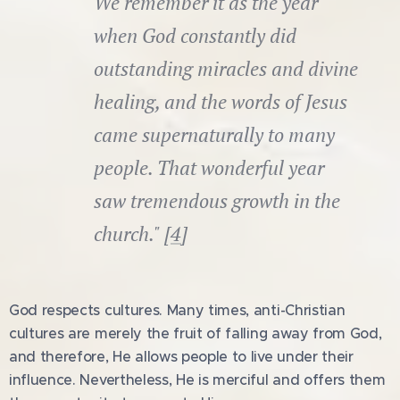
We remember it as the year
when God constantly did
outstanding miracles and divine
healing, and the words of Jesus
came supernaturally to many
people. That wonderful year
saw tremendous growth in the
church." [
4
]
God respects cultures. Many times, anti-Christian
cultures are merely the fruit of falling away from God,
and therefore, He allows people to live under their
influence. Nevertheless, He is merciful and offers them