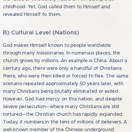
childhood. Yet, God called them to Himself and
revealed Himself to them.
B) Cultural Level (Nations)
God makes Himself known to people worldwide
through many missionaries. In numerous places, the
church grows by millions. An example is China. About a
century ago, there were only a handful of Christians
there, who were then killed or forced to flee. The same
scenario repeated approximately 50 years later, with
many Christians being brutally eliminated or exiled.
However, God had mercy on this nation, and despite
severe persecution—where many Christians are still
tortured—the Christian church has rapidly expanded.
Today, it numbers in the tens of millions of believers. A
well-known member of the Chinese underground