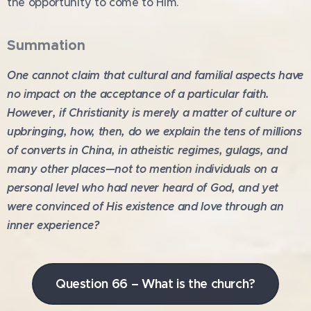
the opportunity to come to Him.
Summation
One cannot claim that cultural and familial aspects have
no impact on the acceptance of a particular faith.
However, if Christianity is merely a matter of culture or
upbringing, how, then, do we explain the tens of millions
of converts in China, in atheistic regimes, gulags, and
many other places—not to mention individuals on a
personal level who had never heard of God, and yet
were convinced of His existence and love through an
inner experience?
Question 66 – What is the church?