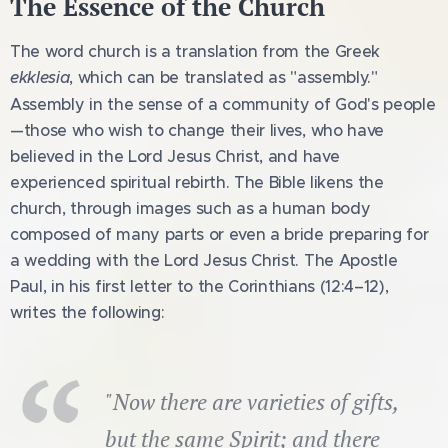
The Essence of the Church
The word church is a translation from the Greek
ekklesia
, which can be translated as "assembly."
Assembly in the sense of a community of God's people
—those who wish to change their lives, who have
believed in the Lord Jesus Christ, and have
experienced spiritual rebirth. The Bible likens the
church, through images such as a human body
composed of many parts or even a bride preparing for
a wedding with the Lord Jesus Christ. The Apostle
Paul, in his first letter to the Corinthians (12:4–12),
writes the following:
"Now there are varieties of gifts,
but the same Spirit; and there