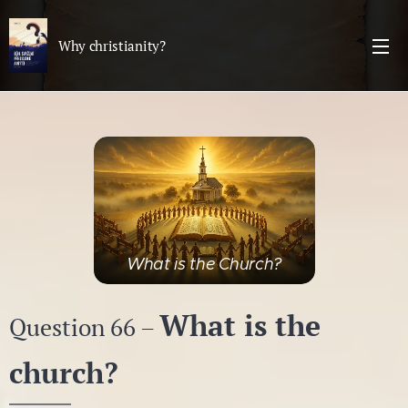
Why christianity?
What is the Church?
What is the
Question 66 –
church?