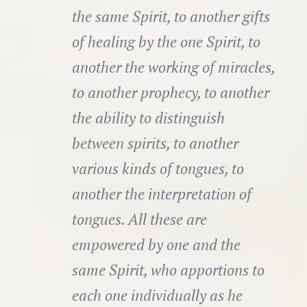
the same Spirit, to another gifts
of healing by the one Spirit, to
another the working of miracles,
to another prophecy, to another
the ability to distinguish
between spirits, to another
various kinds of tongues, to
another the interpretation of
tongues. All these are
empowered by one and the
same Spirit, who apportions to
each one individually as he