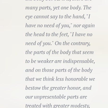
many parts, yet one body. The
eye cannot say to the hand, "I
have no need of you," nor again
the head to the feet, "I have no
need of you." On the contrary,
the parts of the body that seem
to be weaker are indispensable,
and on those parts of the body
that we think less honorable we
bestow the greater honor, and
our unpresentable parts are
treated with greater modesty,