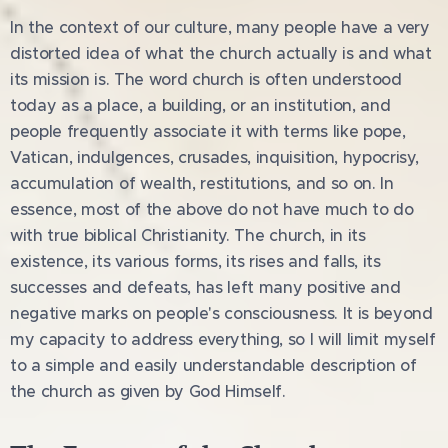
In the context of our culture, many people have a very
distorted idea of what the church actually is and what
its mission is. The word church is often understood
today as a place, a building, or an institution, and
people frequently associate it with terms like pope,
Vatican, indulgences, crusades, inquisition, hypocrisy,
accumulation of wealth, restitutions, and so on. In
essence, most of the above do not have much to do
with true biblical Christianity. The church, in its
existence, its various forms, its rises and falls, its
successes and defeats, has left many positive and
negative marks on people's consciousness. It is beyond
my capacity to address everything, so I will limit myself
to a simple and easily understandable description of
the church as given by God Himself.