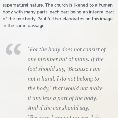
supernatural nature. The church is likened to a human
body with many parts, each part being an integral part
of the one body. Paul further elaborates on this image
in the same passage:
"For the body does not consist of
one member but of many. If the
foot should say, "Because I am
not a hand, I do not belong to
the body," that would not make
it any less a part of the body.
And if the ear should say,
"Because I am not an eye, I do