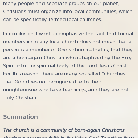
many people and separate groups on our planet,
Christians must organize into local communities, which
can be specifically termed local churches.
In conclusion, I want to emphasize the fact that formal
membership in any local church does not mean that a
person is a member of God's church—that is, that they
are a born-again Christian who is baptized by the Holy
Spirit into the spiritual body of the Lord Jesus Christ.
For this reason, there are many so-called "churches"
that God does not recognize due to their
unrighteousness or false teachings, and they are not
truly Christian.
Summation
The church is a community of born-again Christians