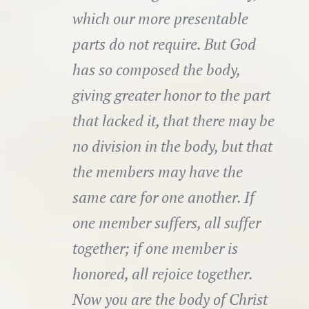
which our more presentable
parts do not require. But God
has so composed the body,
giving greater honor to the part
that lacked it, that there may be
no division in the body, but that
the members may have the
same care for one another. If
one member suffers, all suffer
together; if one member is
honored, all rejoice together.
Now you are the body of Christ