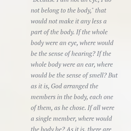
not belong to the body," that
would not make it any less a
part of the body. If the whole
body were an eye, where would
be the sense of hearing? If the
whole body were an ear, where
would be the sense of smell? But
as it is, God arranged the
members in the body, each one
of them, as he chose. If all were
a single member, where would
the body be? As it is, there are