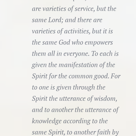
are varieties of service, but the
same Lord; and there are
varieties of activities, but it is
the same God who empowers
them all in everyone. To each is
given the manifestation of the
Spirit for the common good. For
to one is given through the
Spirit the utterance of wisdom,
and to another the utterance of
knowledge according to the
same Spirit, to another faith by