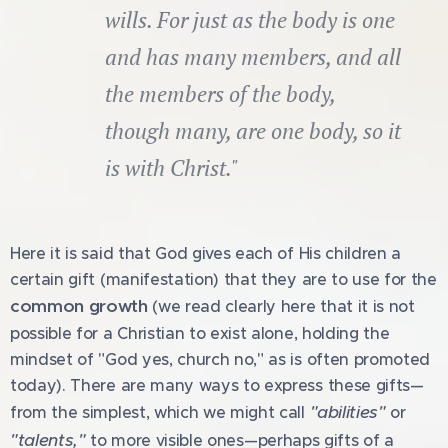
wills. For just as the body is one
and has many members, and all
the members of the body,
though many, are one body, so it
is with Christ."
Here it is said that God gives each of His children a
certain gift (manifestation) that they are to use for the
common growth
(we read clearly here that it is not
possible for a Christian to exist alone, holding the
mindset of "God yes, church no," as is often promoted
today). There are many ways to express these gifts—
"abilities"
from the simplest, which we might call
or
"talents,"
to more visible ones—perhaps gifts of a