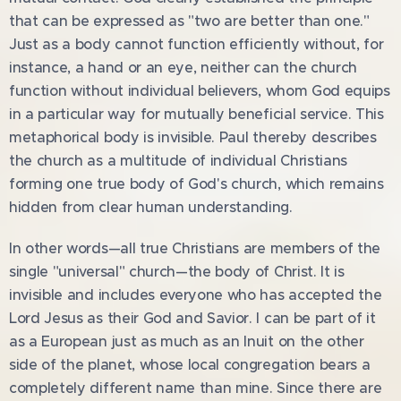
that can be expressed as "two are better than one."
Just as a body cannot function efficiently without, for
instance, a hand or an eye, neither can the church
function without individual believers, whom God equips
in a particular way for mutually beneficial service. This
metaphorical body is invisible. Paul thereby describes
the church as a multitude of individual Christians
forming one true body of God's church, which remains
hidden from clear human understanding.
In other words—all true Christians are members of the
single "universal" church—the body of Christ. It is
invisible and includes everyone who has accepted the
Lord Jesus as their God and Savior. I can be part of it
as a European just as much as an Inuit on the other
side of the planet, whose local congregation bears a
completely different name than mine. Since there are