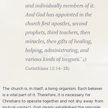
and individually members of it.
And God has appointed in the
church first apostles, second
prophets, third teachers, then
miracles, then gifts of healing,
helping, administrating, and
various kinds of tongues."
(1
Corinthians 12:14–28)
The church is, in itself, a living organism. Each believer
is a vital part of it. Therefore, it is necessary for
Christians to operate together and not shy away from
mutual contact. God clearly established the principle