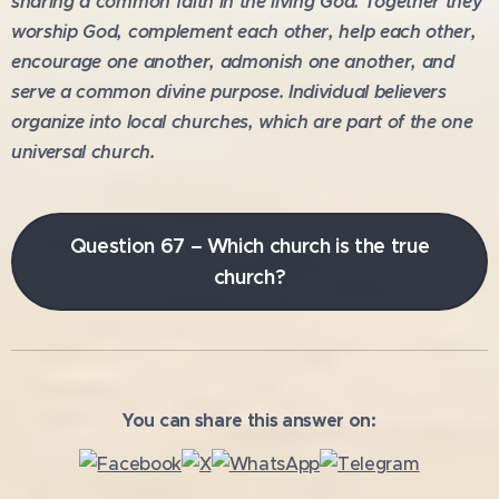
sharing a common faith in the living God. Together they
worship God, complement each other, help each other,
encourage one another, admonish one another, and
serve a common divine purpose. Individual believers
organize into local churches, which are part of the one
universal church.
Question 67 – Which church is the true
church?
You can share this answer on: