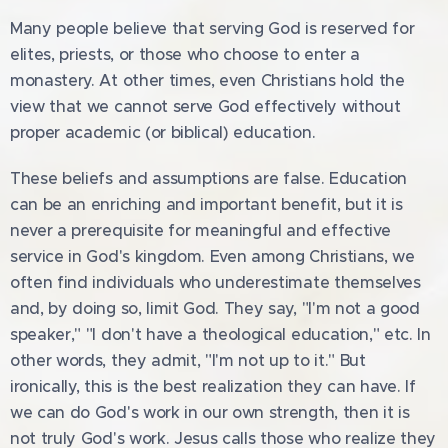
Many people believe that serving God is reserved for
elites, priests, or those who choose to enter a
monastery. At other times, even Christians hold the
view that we cannot serve God effectively without
proper academic (or biblical) education.
These beliefs and assumptions are false. Education
can be an enriching and important benefit, but it is
never a prerequisite for meaningful and effective
service in God's kingdom. Even among Christians, we
often find individuals who underestimate themselves
and, by doing so, limit God. They say, "I'm not a good
speaker," "I don't have a theological education," etc. In
other words, they admit, "I'm not up to it." But
ironically, this is the best realization they can have. If
we can do God's work in our own strength, then it is
not truly God's work. Jesus calls those who realize they