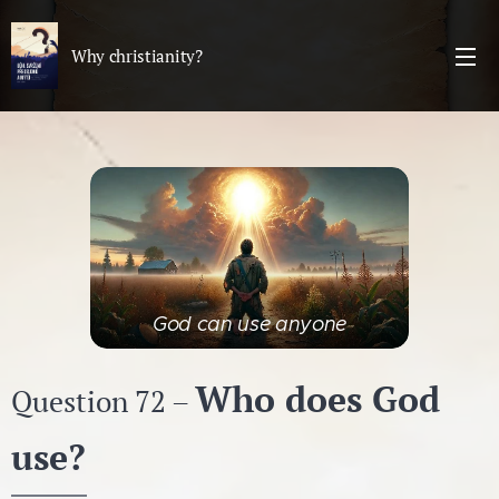
Why christianity?
God can use anyone
Who does God
Question 72 –
use?