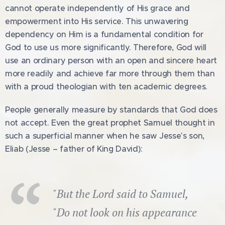
cannot operate independently of His grace and
empowerment into His service. This unwavering
dependency on Him is a fundamental condition for
God to use us more significantly. Therefore, God will
use an ordinary person with an open and sincere heart
more readily and achieve far more through them than
with a proud theologian with ten academic degrees.
People generally measure by standards that God does
not accept. Even the great prophet Samuel thought in
such a superficial manner when he saw Jesse's son,
Eliab (Jesse – father of King David):
"But the Lord said to Samuel,
"Do not look on his appearance