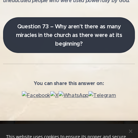
uneducated people who were used powerfully by God.
Question 73 – Why aren't there as many
miracles in the church as there were at its
beginning?
You can share this answer on:
Copying and further use of the texts without the author's
This website uses cookies to ensure its proper and secure