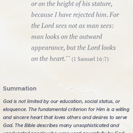
or on the height of his stature,
because I have rejected him. For
the Lord sees not as man sees:
man looks on the outward
appearance, but the Lord looks
on the heart.""
(1 Samuel 16:7)
Summation
God is not limited by our education, social status, or
eloquence. The fundamental criterion for Him is a willing
and sincere heart that loves others and desires to serve
God. The Bible describes many unsophisticated and