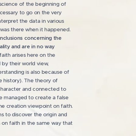
e science of the beginning of
necessary to go on the very
nterpret the data in various
e was there when it happened.
onclusions concerning the
ality and are in no way
ith arises here on the
by their world view,
erstanding is also because of
e history). The theory of
n character and connected to
ve managed to create a false
he creation viewpoint on faith.
s to discover the origin and
s on faith in the same way that