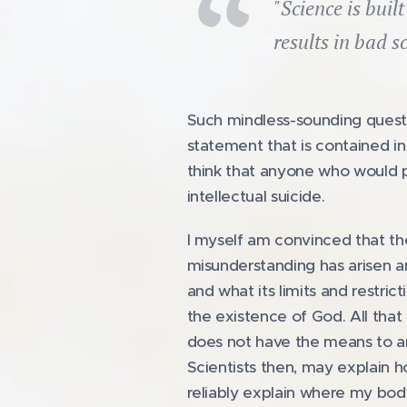
"Science is buil
results in bad s
Such mindless-sounding questi
statement that is contained in
think that anyone who would p
intellectual suicide.
I myself am convinced that th
misunderstanding has arisen a
and what its limits and restric
the existence of God. All that 
does not have the means to an
Scientists then, may explain 
reliably explain where my body