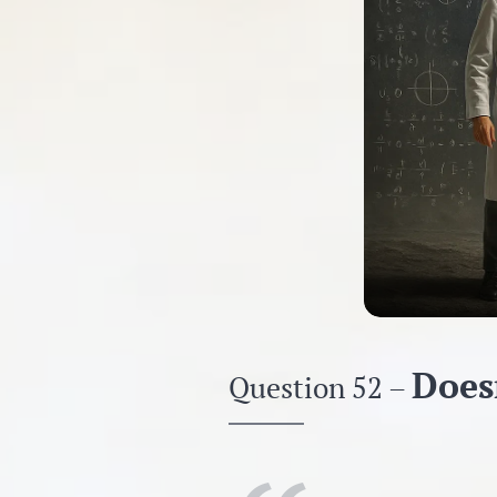
Doesn
Question 52 –