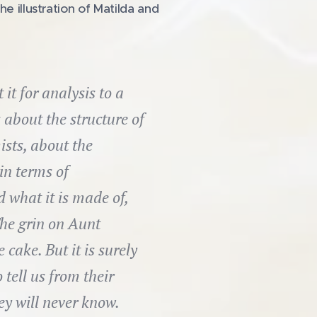
e illustration of Matilda and
t for analysis to a
 about the structure of
ists, about the
in terms of
what it is made of,
he grin on Aunt
cake. But it is surely
 tell us from their
ey will never know.