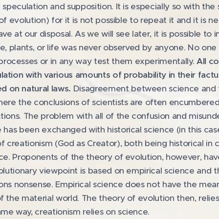
 speculation and supposition. It is especially so with th
f evolution) for it is not possible to repeat it and it is 
 at our disposal. As we will see later, it is possible to i
rse, plants, or life was never observed by anyone. No on
rocesses or in any way test them experimentally.
All c
ation with various amounts of probability in their factu
 on natural laws.
Disagreement between science and fa
here the conclusions of scientists are often encumbered 
tions. The problem with all of the confusion and misund
e has been exchanged with historical science (in this cas
of creationism (God as Creator), both being historical i
ence. Proponents of the theory of evolution, however, ha
volutionary viewpoint is based on empirical science and t
sons nonsense. Empirical science does not have the mean
f the material world. The theory of evolution then, relie
me way, creationism relies on science.