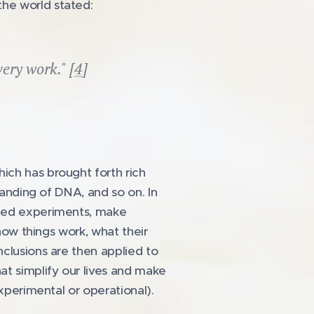
he world stated:
very work." [
4
]
ich has brought forth rich
tanding of DNA, and so on. In
ated experiments, make
 how things work, what their
nclusions are then applied to
at simplify our lives and make
xperimental or operational).