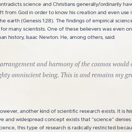
ntradicts science and Christians generally/ordinarily hav
gift from God in order to know his creation and even use i
 earth (Genesis 1:28). The findings of empirical scienc
for many scientists. One of these believers was even o
man history, Isaac Newton. He, among others, said:
arrangement and harmony of the cosmos would on
ghty omniscient being. This is and remains my gr
wever, another kind of scientific research exists. It is
hi
sive and widespread concept exists that "science" denies 
cience, this type of research is radically restricted bec