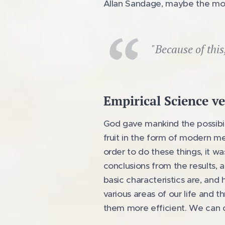
Allan Sandage, maybe the most
"Because of this
Empirical Science ve
God gave mankind the possibil
fruit in the form of modern med
order to do these things, it 
conclusions from the results, a
basic characteristics are, and
various areas of our life and 
them more efficient. We can ca