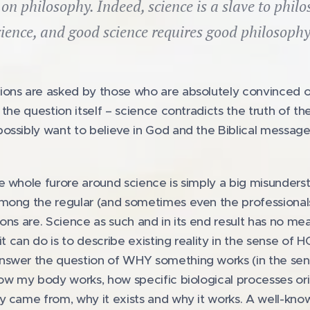
t on philosophy. Indeed, science is a slave to phi
cience, and good science requires good philosophy.
ons are asked by those who are absolutely convinced of 
 the question itself – science contradicts the truth of t
ossibly want to believe in God and the Biblical messa
e whole furore around science is simply a big misunders
mong the regular (and sometimes even the professionals)
tions are. Science as such and in its end result has no me
it can do is to describe existing reality in the sense of
swer the question of WHY something works (in the sense
how my body works, how specific biological processes or
 came from, why it exists and why it works. A well-know