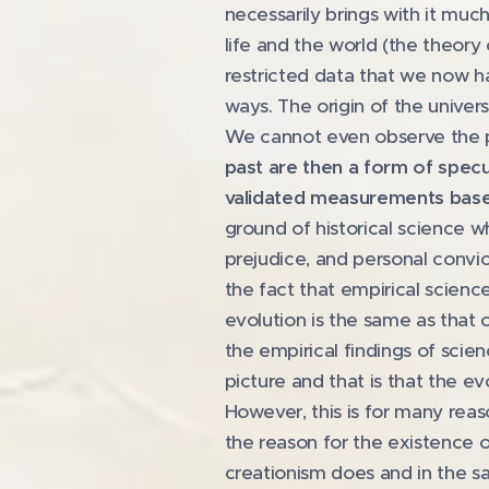
necessarily brings with it much
life and the world (the theory o
restricted data that we now have
ways. The origin of the unive
We cannot even observe the p
past are then a form of specul
validated measurements based
ground of historical science w
prejudice, and personal convic
the fact that empirical scienc
evolution is the same as that 
the empirical findings of sci
picture and that is that the e
However, this is for many rea
the reason for the existence o
creationism does and in the sa