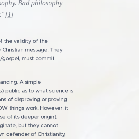
losophy. Bad philosophy
" [
1
]
the validity of the
he Christian message. They
ge/gospel, must commit
tanding. A simple
 public as to what science is
ans of disproving or proving
 HOW things work. However, it
 of its deeper origin).
iginate, but they cannot
n defender of Christianity,