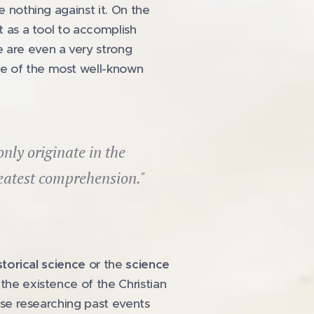
e nothing against it. On the
t as a tool to accomplish
e are even a very strong
ne of the most well-known
ly originate in the
eatest comprehension."
storical science
or the
science
the existence of the Christian
ause researching past events