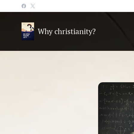
Why christianity?