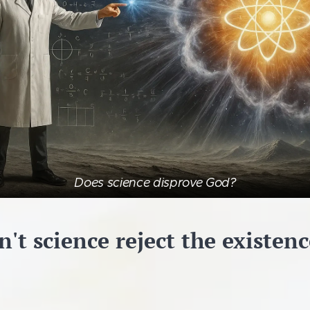
Does science disprove God?
't science reject the existen