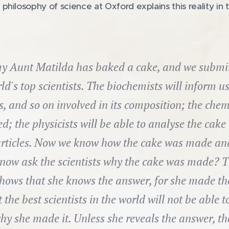
ilosophy of science at Oxford explains this reality in th
y Aunt Matilda has baked a cake, and we submit i
ld's top scientists. The biochemists will inform us
ts, and so on involved in its composition; the chem
d; the physicists will be able to analyse the cake 
ticles. Now we know how the cake was made and 
now ask the scientists why the cake was made? T
hows that she knows the answer, for she made the 
 the best scientists in the world will not be able to
hy she made it. Unless she reveals the answer, th