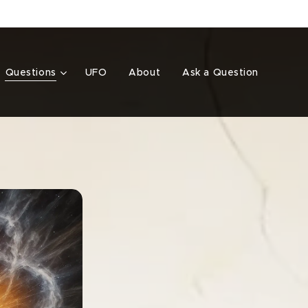
Questions
UFO
About
Ask a Question