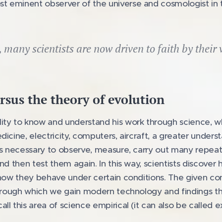
 eminent observer of the universe and cosmologist in t
, many scientists are now driven to faith by their 
rsus the theory of evolution
ity to know and understand his work through science, wh
icine, electricity, computers, aircraft, a greater unders
was necessary to observe, measure, carry out many repe
nd then test them again. In this way, scientists discover
 how they behave under certain conditions. The given co
through which we gain modern technology and findings th
ll this area of science empirical (it can also be called e