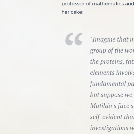
professor of mathematics and ph
her cake:
"Imagine that m
group of the wor
the proteins, fa
elements involve
fundamental par
but suppose we 
Matilda's face s
self-evident that
investigations w