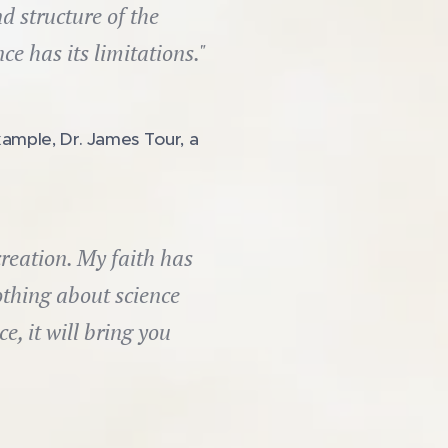
d structure of the
e has its limitations."
xample, Dr. James Tour, a
reation. My faith has
thing about science
e, it will bring you