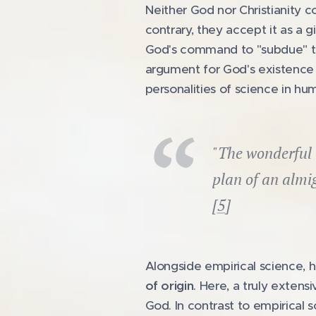
Neither God nor Christianity co
contrary, they accept it as a 
God's command to "subdue" the
argument for God's existence 
personalities of science in hu
"The wonderful 
plan of an almi
[
5
]
Alongside empirical science, ho
of origin
. Here, a truly exten
God. In contrast to empirical s