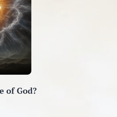
ce of God?