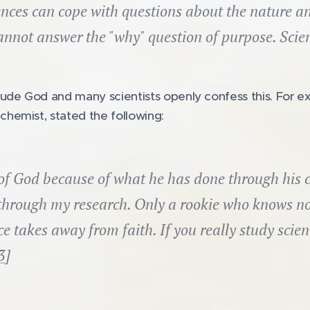
nces can cope with questions about the nature an
annot answer the "why" question of purpose. Scienc
ude God and many scientists openly confess this. For e
hemist, stated the following:
 of God because of what he has done through his c
through my research. Only a rookie who knows no
e takes away from faith. If you really study scienc
3
]