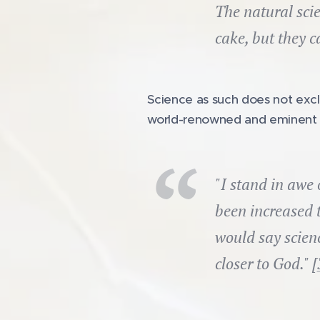
The natural scie
cake, but they c
Science as such does not excl
world-renowned and eminent c
"I stand in awe
been increased 
would say scienc
closer to God." [