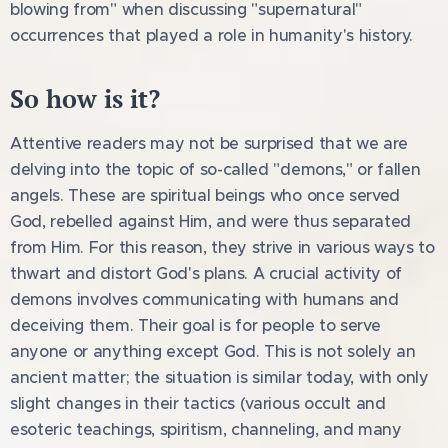
blowing from" when discussing "supernatural"
occurrences that played a role in humanity's history.
So how is it?
Attentive readers may not be surprised that we are
delving into the topic of so-called "demons," or fallen
angels. These are spiritual beings who once served
God, rebelled against Him, and were thus separated
from Him. For this reason, they strive in various ways to
thwart and distort God's plans. A crucial activity of
demons involves communicating with humans and
deceiving them. Their goal is for people to serve
anyone or anything except God. This is not solely an
ancient matter; the situation is similar today, with only
slight changes in their tactics (various occult and
esoteric teachings, spiritism, channeling, and many