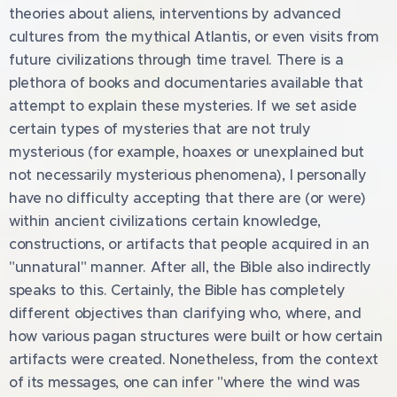
theories about aliens, interventions by advanced
cultures from the mythical Atlantis, or even visits from
future civilizations through time travel. There is a
plethora of books and documentaries available that
attempt to explain these mysteries. If we set aside
certain types of mysteries that are not truly
mysterious (for example, hoaxes or unexplained but
not necessarily mysterious phenomena), I personally
have no difficulty accepting that there are (or were)
within ancient civilizations certain knowledge,
constructions, or artifacts that people acquired in an
"unnatural" manner. After all, the Bible also indirectly
speaks to this. Certainly, the Bible has completely
different objectives than clarifying who, where, and
how various pagan structures were built or how certain
artifacts were created. Nonetheless, from the context
of its messages, one can infer "where the wind was