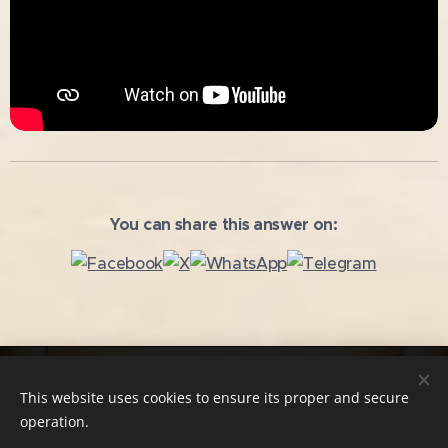
You can share this answer on:
Copying and further use of the texts without the author's
This website uses cookies to ensure its proper and secure
consent is prohibited!
operation.