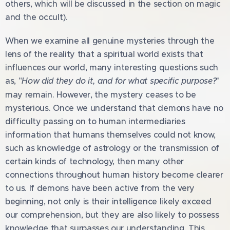
others, which will be discussed in the section on magic
and the occult).
When we examine all genuine mysteries through the
lens of the reality that a spiritual world exists that
influences our world, many interesting questions such
as, "
How did they do it, and for what specific purpose?
"
may remain. However, the mystery ceases to be
mysterious. Once we understand that demons have no
difficulty passing on to human intermediaries
information that humans themselves could not know,
such as knowledge of astrology or the transmission of
certain kinds of technology, then many other
connections throughout human history become clearer
to us. If demons have been active from the very
beginning, not only is their intelligence likely exceed
our comprehension, but they are also likely to possess
knowledge that surpasses our understanding. This