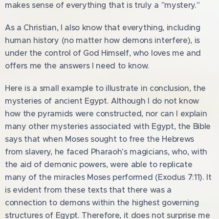
makes sense of everything that is truly a "mystery."
As a Christian, I also know that everything, including
human history (no matter how demons interfere), is
under the control of God Himself, who loves me and
offers me the answers I need to know.
Here is a small example to illustrate in conclusion, the
mysteries of ancient Egypt. Although I do not know
how the pyramids were constructed, nor can I explain
many other mysteries associated with Egypt, the Bible
says that when Moses sought to free the Hebrews
from slavery, he faced Pharaoh's magicians, who, with
the aid of demonic powers, were able to replicate
many of the miracles Moses performed (Exodus 7:11). It
is evident from these texts that there was a
connection to demons within the highest governing
structures of Egypt. Therefore, it does not surprise me