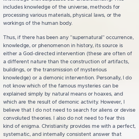
includes knowledge of the universe, methods for
processing various materials, physical laws, or the
workings of the human body.
Thus, if there has been any "supernatural" occurrence,
knowledge, or phenomenon in history, its source is
either a God-directed intervention (these are often of
a different nature than the construction of artifacts,
buildings, or the transmission of mysterious
knowledge) or a demonic intervention. Personally, I do
not know which of the famous mysteries can be
explained simply by natural means or hoaxes, and
which are the result of demonic activity. However, I
believe that I do not need to search for aliens or devise
convoluted theories. I also do not need to fear this
kind of enigma. Christianity provides me with a perfect,
systematic, and internally consistent answer that