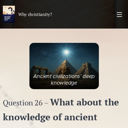
Why christianity?
Ancient civilizations’ deep
knowledge
What about the
Question 26 –
knowledge of ancient