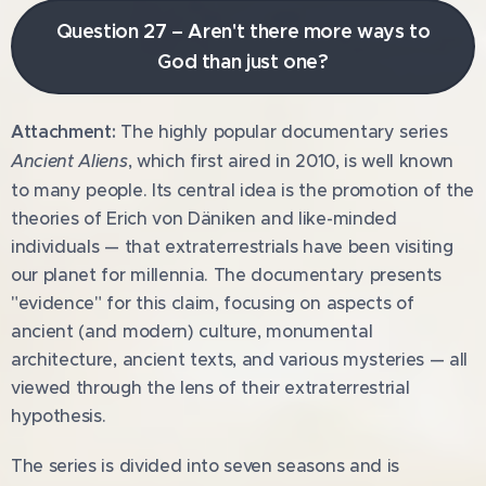
Question 27 – Aren't there more ways to
God than just one?
Attachment:
The highly popular documentary series
Ancient Aliens
, which first aired in 2010, is well known
to many people. Its central idea is the promotion of the
theories of Erich von Däniken and like-minded
individuals — that extraterrestrials have been visiting
our planet for millennia. The documentary presents
"evidence" for this claim, focusing on aspects of
ancient (and modern) culture, monumental
architecture, ancient texts, and various mysteries — all
viewed through the lens of their extraterrestrial
hypothesis.
The series is divided into seven seasons and is