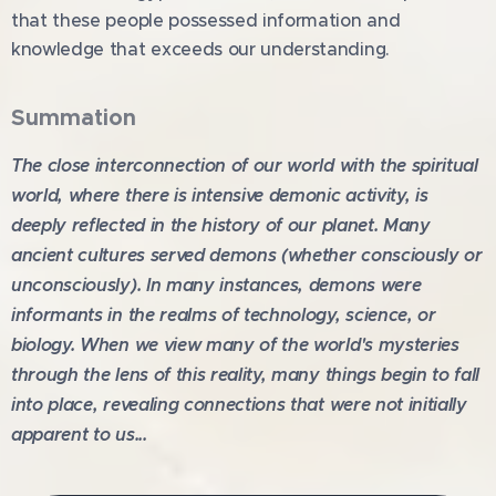
that these people possessed information and
knowledge that exceeds our understanding.
Summa
tion
The close interconnection of our world with the spiritual
world, where there is intensive demonic activity, is
deeply reflected in the history of our planet. Many
ancient cultures served demons (whether consciously or
unconsciously). In many instances, demons were
informants in the realms of technology, science, or
biology. When we view many of the world's mysteries
through the lens of this reality, many things begin to fall
into place, revealing connections that were not initially
apparent to us...