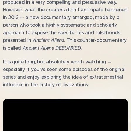
produced in a very compelling and persuasive way.
However, what the creators didn't anticipate happened
in 2012 — a new documentary emerged, made by a
person who took a highly systematic and scholarly
approach to expose the specific lies and falsehoods
presented in
Ancient Aliens
. This counter-documentary
is called
Ancient Aliens DEBUNKED
.
It is quite long, but absolutely worth watching —
especially if you've seen some episodes of the original
series and enjoy exploring the idea of extraterrestrial
influence in the history of civilizations.