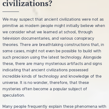
civilizations?
We may suspect that ancient civilizations were not as
primitive as modern people might initially believe when
we consider what we learned at school, through
television documentaries, and various conspiracy
theories. There are breathtaking constructions that, in
some cases, might not even be possible to build with
such precision using the latest technology. Alongside
these, there are many mysterious artifacts and signs
indicating that ancient civilizations possessed
incredible kinds of technology and knowledge of the
universe. It is no wonder, therefore, that these
mysteries often become a popular subject of
speculation.
Many people frequently explain these phenomena with